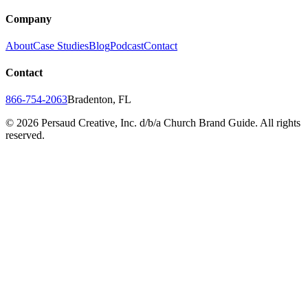
Company
About
Case Studies
Blog
Podcast
Contact
Contact
866-754-2063
Bradenton, FL
©
2026
Persaud Creative, Inc. d/b/a Church Brand Guide. All rights
reserved.