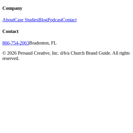
Company
About
Case Studies
Blog
Podcast
Contact
Contact
866-754-2063
Bradenton, FL
©
2026
Persaud Creative, Inc. d/b/a Church Brand Guide. All rights
reserved.