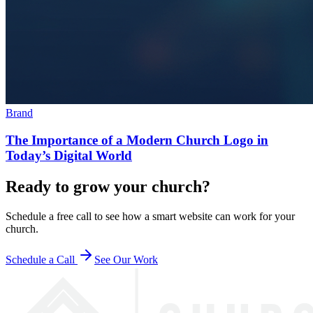
Brand
The Importance of a Modern Church Logo in
Today’s Digital World
Ready to grow your church?
Schedule a free call to see how a smart website can work for your
church.
Schedule a Call
See Our Work