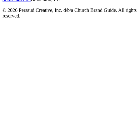
©
2026
Persaud Creative, Inc. d/b/a Church Brand Guide. All rights
reserved.