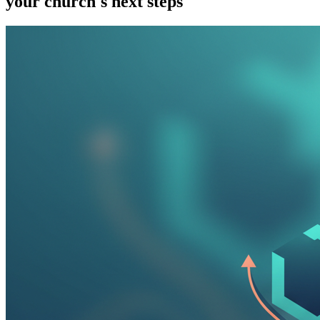
your church's next steps