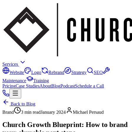
Services
Website
Logo
Rebrand
Strategy
SEO
Maintenance
Training
Pricing
Case Studies
About
Blog
Podcast
Schedule a Call
Back to Blog
Brand
3 min read
January 2024
Michael Persaud
Church Growth Blueprint: How to brand