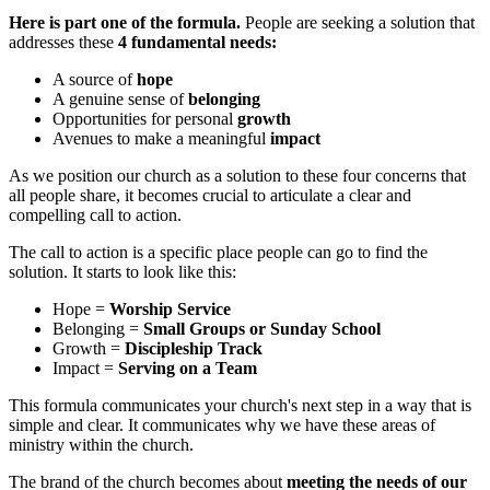
Here is part one of the formula.
People are seeking a solution that
addresses these
4 fundamental needs:
A source of
hope
A genuine sense of
belonging
Opportunities for personal
growth
Avenues to make a meaningful
impact
As we position our church as a solution to these four concerns that
all people share, it becomes crucial to articulate a clear and
compelling call to action.
The call to action is a specific place people can go to find the
solution. It starts to look like this:
Hope =
Worship Service
Belonging =
Small Groups or Sunday School
Growth =
Discipleship Track
Impact =
Serving on a Team
This formula communicates your church's next step in a way that is
simple and clear. It communicates why we have these areas of
ministry within the church.
The brand of the church becomes about
meeting the needs of our