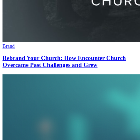
Brand
Rebrand Your Church: How Encounter Church
Overcame Past Challenges and Grew