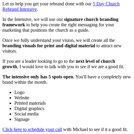
Let us help you get your rebrand done with our
5 Day Church
Rebrand Intensive
.
In the Intensive, we will use our
signature church branding
framework
to help you create the right messaging for your
marketing that positions the church as a guide.
Once we fully understand your vision, we will create all the
branding visuals for print and digital material
to attract new
visitors.
If you are a leader looking to go to the
next level of church
growth
, I would love to talk with you to see if we are a good fit.
The intensive only has 5 spots open
. You'll have a completely new
brand within the month.
Logo
Website
Printed materials
Digital graphics
Social media
Signage
Click here to schedule your call
with Michael to see if it a good fit.