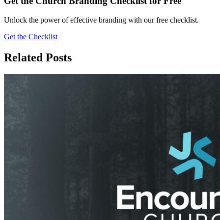
Get the Church Branding Checklist for Free
Unlock the power of effective branding with our free checklist.
Get the Checklist
Related Posts