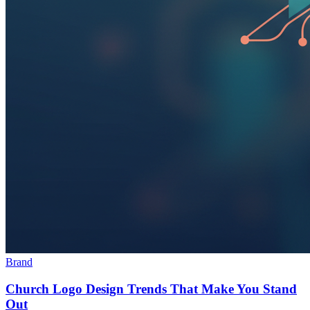
Brand
Church Logo Design Trends That Make You Stand
Out