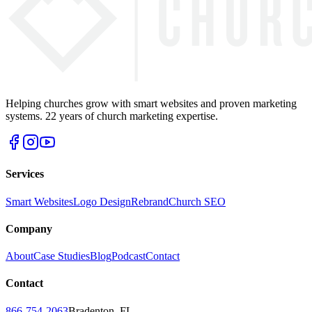
Helping churches grow with smart websites and proven marketing
systems. 22 years of church marketing expertise.
Services
Smart Websites
Logo Design
Rebrand
Church SEO
Company
About
Case Studies
Blog
Podcast
Contact
Contact
866-754-2063
Bradenton, FL