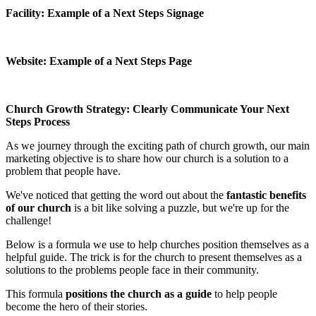
Facility: Example of a Next Steps Signage
Website: Example of a Next Steps Page
Church Growth Strategy: Clearly Communicate Your Next
Steps Process
As we journey through the exciting path of church growth, our main
marketing objective is to share how our church is a solution to a
problem that people have.
We've noticed that getting the word out about the
fantastic benefits
of our church
is a bit like solving a puzzle, but we're up for the
challenge!
Below is a formula we use to help churches position themselves as a
helpful guide. The trick is for the church to present themselves as a
solutions to the problems people face in their community.
This formula
positions the church as a guide
to help people
become the hero of their stories.