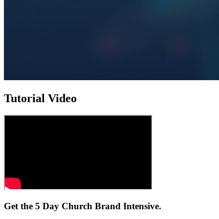
Tutorial Video
Get the 5 Day Church Brand Intensive.