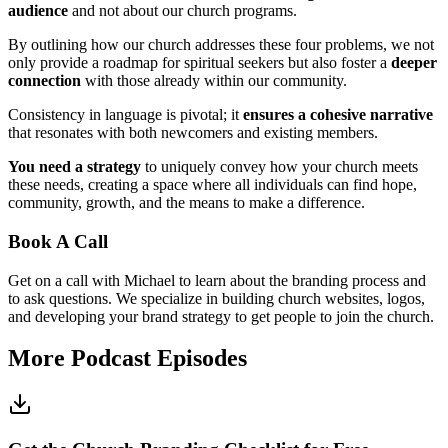
audience
and not about our church programs.
By outlining how our church addresses these four problems, we not
only provide a roadmap for spiritual seekers but also foster a
deeper
connection
with those already within our community.
Consistency in language is pivotal; it
ensures a cohesive narrative
that resonates with both newcomers and existing members.
You need a strategy
to uniquely convey how your church meets
these needs, creating a space where all individuals can find hope,
community, growth, and the means to make a difference.
Book A Call
Get on a call with Michael to learn about the branding process and
to ask questions. We specialize in building church websites, logos,
and developing your brand strategy to get people to join the church.
More Podcast Episodes