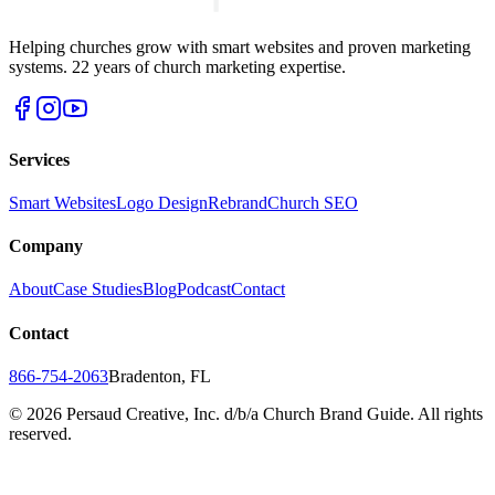
Helping churches grow with smart websites and proven marketing
systems. 22 years of church marketing expertise.
Services
Smart Websites
Logo Design
Rebrand
Church SEO
Company
About
Case Studies
Blog
Podcast
Contact
Contact
866-754-2063
Bradenton, FL
©
2026
Persaud Creative, Inc. d/b/a Church Brand Guide. All rights
reserved.