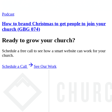
Podcast
How to brand Christmas to get people to join your
church (GBG 074)
Ready to grow your church?
Schedule a free call to see how a smart website can work for your
church.
Schedule a Call
See Our Work