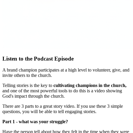
Listen to the Podcast Episode
A brand champion participates at a high level to volunteer, give, and
invite others to the church.
Telling stories is the key to
cultivating champions in the church,
and one of the most powerful tools to do this is a video showing
God's impact through the church.
There are 3 parts to a great story video. If you use these 3 simple
questions, you will be able to tell engaging stories.
Part 1 - what was your struggle?
Have the person tell about how they felt in the time when they were