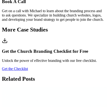
Book A Call
Get on a call with Michael to learn about the branding process and
to ask questions. We specialize in building church websites, logos,
and developing your brand strategy to get people to join the church.
More Case Studies
Get the Church Branding Checklist for Free
Unlock the power of effective branding with our free checklist.
Get the Checklist
Related Posts