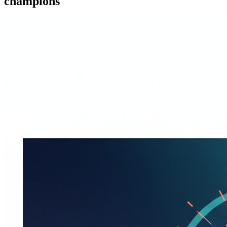
champions