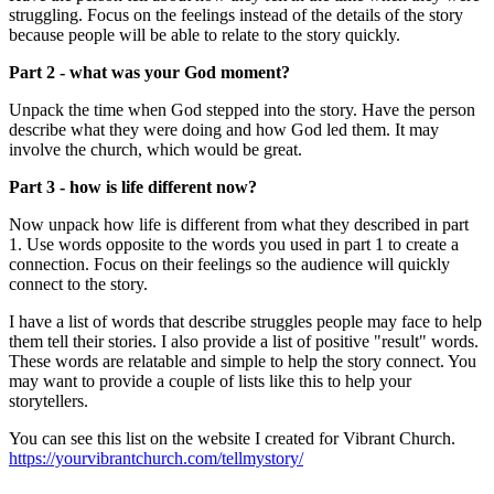
struggling. Focus on the feelings instead of the details of the story
because people will be able to relate to the story quickly.
Part 2 - what was your God moment?
Unpack the time when God stepped into the story. Have the person
describe what they were doing and how God led them. It may
involve the church, which would be great.
Part 3 - how is life different now?
Now unpack how life is different from what they described in part
1. Use words opposite to the words you used in part 1 to create a
connection. Focus on their feelings so the audience will quickly
connect to the story.
I have a list of words that describe struggles people may face to help
them tell their stories. I also provide a list of positive "result" words.
These words are relatable and simple to help the story connect. You
may want to provide a couple of lists like this to help your
storytellers.
You can see this list on the website I created for Vibrant Church.
https://yourvibrantchurch.com/tellmystory/