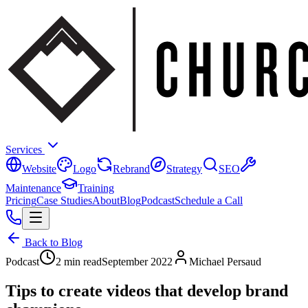
Services
Website
Logo
Rebrand
Strategy
SEO
Maintenance
Training
Pricing
Case Studies
About
Blog
Podcast
Schedule a Call
Back to Blog
Podcast
2 min read
September 2022
Michael Persaud
Tips to create videos that develop brand