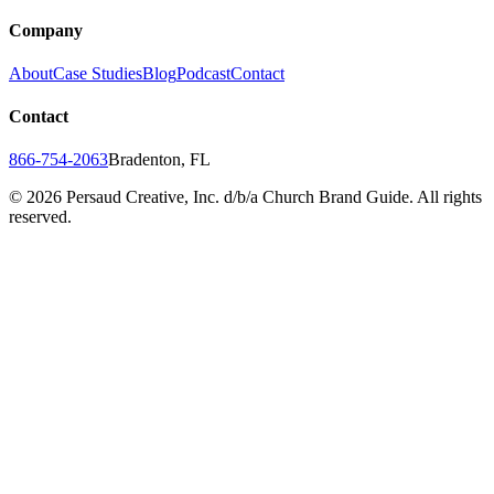
Company
About
Case Studies
Blog
Podcast
Contact
Contact
866-754-2063
Bradenton, FL
©
2026
Persaud Creative, Inc. d/b/a Church Brand Guide. All rights
reserved.