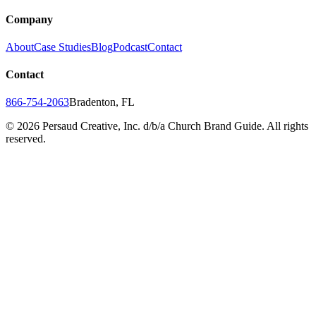
Company
About
Case Studies
Blog
Podcast
Contact
Contact
866-754-2063
Bradenton, FL
©
2026
Persaud Creative, Inc. d/b/a Church Brand Guide. All rights
reserved.