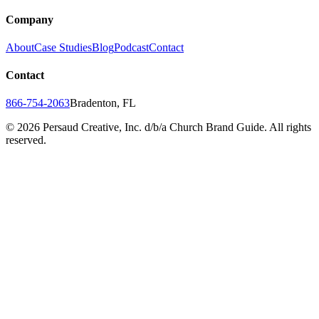
Company
About
Case Studies
Blog
Podcast
Contact
Contact
866-754-2063
Bradenton, FL
©
2026
Persaud Creative, Inc. d/b/a Church Brand Guide. All rights
reserved.