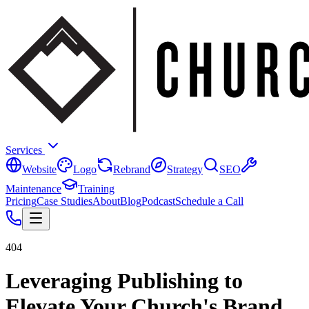
Services
Website
Logo
Rebrand
Strategy
SEO
Maintenance
Training
Pricing
Case Studies
About
Blog
Podcast
Schedule a Call
404
Leveraging Publishing to
Elevate Your Church's Brand