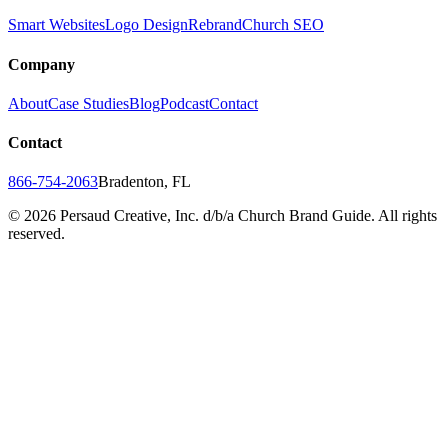
Smart Websites
Logo Design
Rebrand
Church SEO
Company
About
Case Studies
Blog
Podcast
Contact
Contact
866-754-2063
Bradenton, FL
©
2026
Persaud Creative, Inc. d/b/a Church Brand Guide. All rights
reserved.