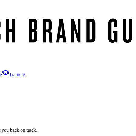
e
Training
t you back on track.