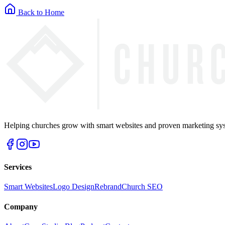
Back to Home
Helping churches grow with smart websites and proven marketing syst
Services
Smart Websites
Logo Design
Rebrand
Church SEO
Company