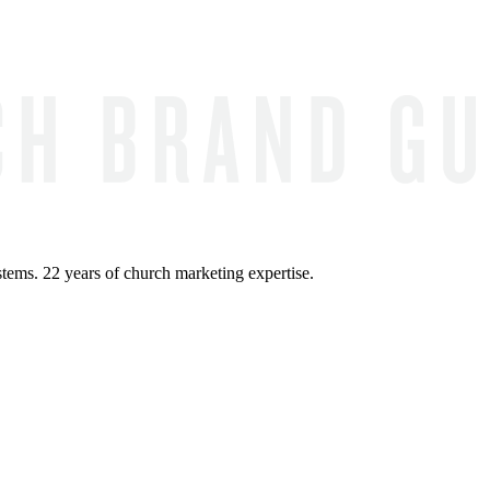
ems. 22 years of church marketing expertise.