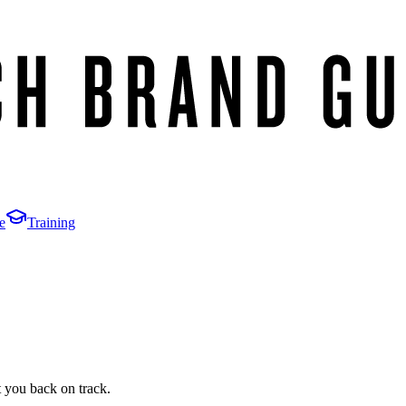
e
Training
t you back on track.