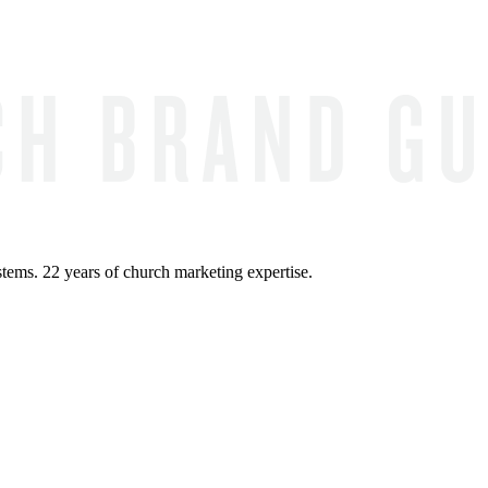
ems. 22 years of church marketing expertise.