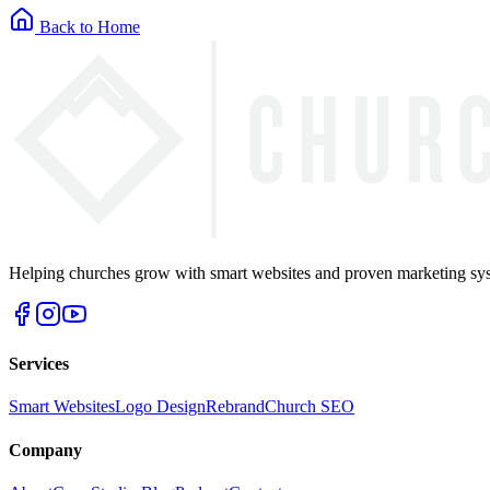
Back to Home
Helping churches grow with smart websites and proven marketing syst
Services
Smart Websites
Logo Design
Rebrand
Church SEO
Company