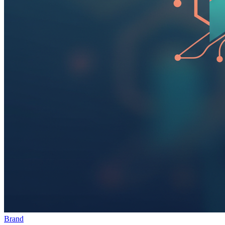
Brand