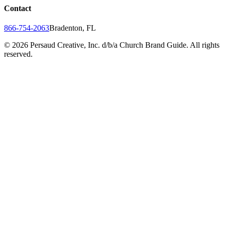
Contact
866-754-2063
Bradenton, FL
©
2026
Persaud Creative, Inc. d/b/a Church Brand Guide. All rights
reserved.