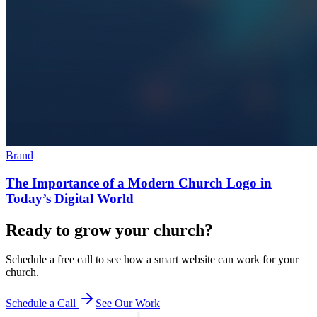
Brand
The Importance of a Modern Church Logo in
Today’s Digital World
Ready to grow your church?
Schedule a free call to see how a smart website can work for your
church.
Schedule a Call
See Our Work