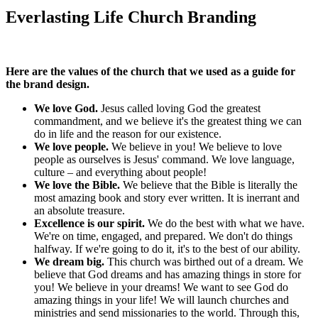
Everlasting Life Church Branding
Here are the values of the church that we used as a guide for
the brand design.
We love God.
Jesus called loving God the greatest
commandment, and we believe it's the greatest thing we can
do in life and the reason for our existence.
We love people.
We believe in you! We believe to love
people as ourselves is Jesus' command. We love language,
culture – and everything about people!
We love the Bible.
We believe that the Bible is literally the
most amazing book and story ever written. It is inerrant and
an absolute treasure.
Excellence is our spirit.
We do the best with what we have.
We're on time, engaged, and prepared. We don't do things
halfway. If we're going to do it, it's to the best of our ability.
We dream big.
This church was birthed out of a dream. We
believe that God dreams and has amazing things in store for
you! We believe in your dreams! We want to see God do
amazing things in your life! We will launch churches and
ministries and send missionaries to the world. Through this,