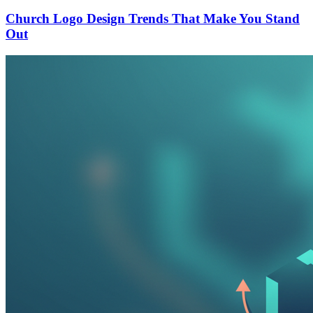
Church Logo Design Trends That Make You Stand
Out