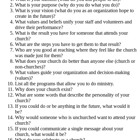
What is your purpose (why do you do what you do)?
What is your vision (what do you as an organization hope to
create in the future)?
What values and beliefs unify your staff and volunteers and
drive their performance?
What is the result you have for someone that attends your
church?
What are the steps you have to get them to that result?
Who are you good at reaching where they feel like the church
was made just for them?
What does your church do better than anyone else (church or
non-churches)?
What values guide your organization and decision-making
(values)?
List all the programs that allow you to do ministry.
Why does your church exist?
What are some words that describe the personality of your
church?
If you could do or be anything in the future, what would it
be?
Why would someone who is unchurched want to attend your
church?
If you could communicate a single message about your
church, what would it be?
What do you celebrate as a church?