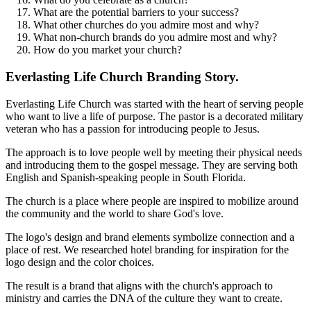
What are the potential barriers to your success?
What other churches do you admire most and why?
What non-church brands do you admire most and why?
How do you market your church?
Everlasting Life Church Branding Story.
Everlasting Life Church was started with the heart of serving people
who want to live a life of purpose. The pastor is a decorated military
veteran who has a passion for introducing people to Jesus.
The approach is to love people well by meeting their physical needs
and introducing them to the gospel message. They are serving both
English and Spanish-speaking people in South Florida.
The church is a place where people are inspired to mobilize around
the community and the world to share God's love.
The logo's design and brand elements symbolize connection and a
place of rest. We researched hotel branding for inspiration for the
logo design and the color choices.
The result is a brand that aligns with the church's approach to
ministry and carries the DNA of the culture they want to create.