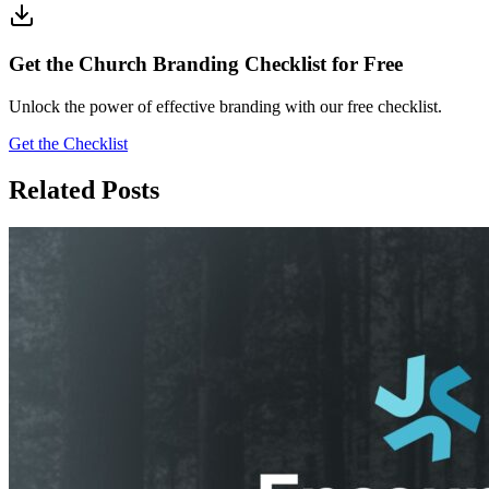
Get the Church Branding Checklist for Free
Unlock the power of effective branding with our free checklist.
Get the Checklist
Related Posts