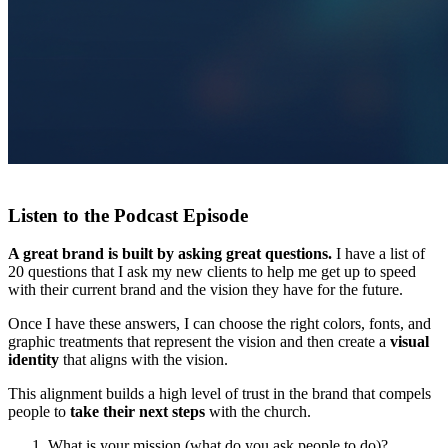
Listen to the Podcast Episode
A great brand is built by asking great questions.
I have a list of
20 questions that I ask my new clients to help me get up to speed
with their current brand and the vision they have for the future.
Once I have these answers, I can choose the right colors, fonts, and
graphic treatments that represent the vision and then create a
visual
identity
that aligns with the vision.
This alignment builds a high level of trust in the brand that compels
people to
take their next steps
with the church.
What is your mission (what do you ask people to do)?