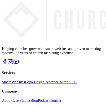
Helping churches grow with smart websites and proven marketing
systems. 22 years of church marketing expertise.
Services
Smart Websites
Logo Design
Rebrand
Church SEO
Company
About
Case Studies
Blog
Podcast
Contact