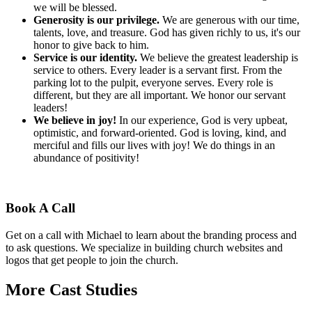
we will be blessed.
Generosity is our privilege.
We are generous with our time,
talents, love, and treasure. God has given richly to us, it's our
honor to give back to him.
Service is our identity.
We believe the greatest leadership is
service to others. Every leader is a servant first. From the
parking lot to the pulpit, everyone serves. Every role is
different, but they are all important. We honor our servant
leaders!
We believe in joy!
In our experience, God is very upbeat,
optimistic, and forward-oriented. God is loving, kind, and
merciful and fills our lives with joy! We do things in an
abundance of positivity!
Book A Call
Get on a call with Michael to learn about the branding process and
to ask questions. We specialize in building church websites and
logos that get people to join the church.
More Cast Studies