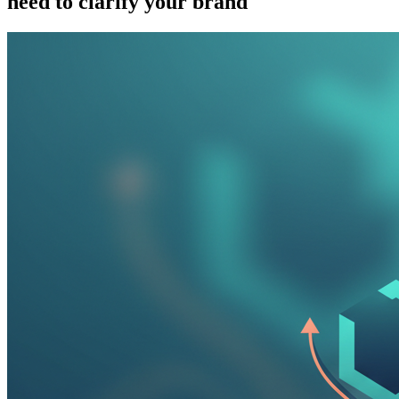
need to clarify your brand