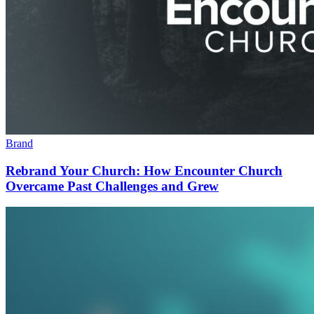
Brand
Rebrand Your Church: How Encounter Church
Overcame Past Challenges and Grew