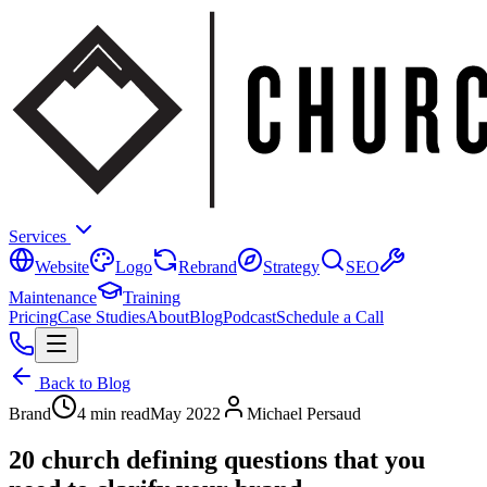
Services
Website
Logo
Rebrand
Strategy
SEO
Maintenance
Training
Pricing
Case Studies
About
Blog
Podcast
Schedule a Call
Back to Blog
Brand
4 min read
May 2022
Michael Persaud
20 church defining questions that you