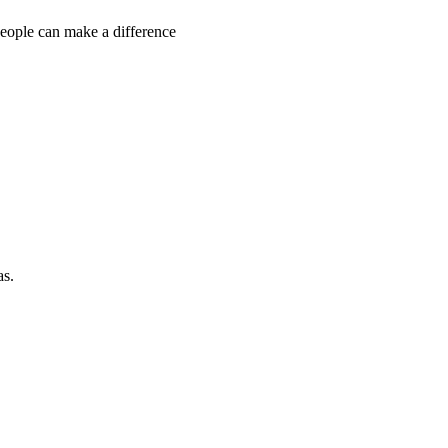
people can make a difference
as.