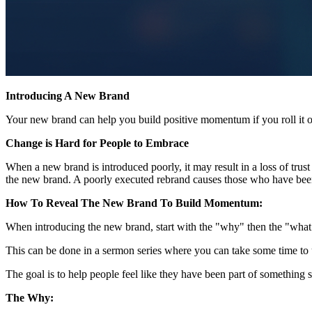
Introducing A New Brand
Your new brand can help you build positive momentum if you roll it ou
Change is Hard for People to Embrace
When a new brand is introduced poorly, it may result in a loss of trus
the new brand. A poorly executed rebrand causes those who have been pa
How To Reveal The New Brand To Build Momentum:
When introducing the new brand, start with the "why" then the "what
This can be done in a sermon series where you can take some time to 
The goal is to help people feel like they have been part of something s
The Why: