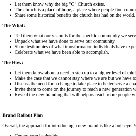
Let them know why the big "C" Church exists.
The chruch is a place of hope, a place where people find commu
Share some historical benefits the church has had on the world.
The What:
Tell them what our vision is for the specific community we serv
Unpack what we have done to serve our community.
Share testimonies of what transformation individuals have expe
Celebrate what we have been able to accomplish.
The How:
Let them know about a need to step up to a higher level of minis
Make the case that we cannot stay where we are but we have to
Discuss the need for a change to take place to better serve a ch
Invite them to come on the journey to reach a new generation wi
Reveal the new branding that will help us reach more people w
Brand Rollout Plan
Overall, the approach for introducing a new brand is like a bullseye.
Center: core leadership