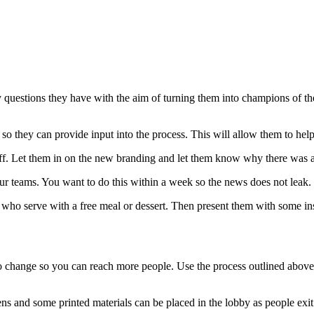
 questions they have with the aim of turning them into champions of th
s so they can provide input into the process. This will allow them to he
staff. Let them in on the new branding and let them know why there was 
our teams. You want to do this within a week so the news does not leak.
e who serve with a free meal or dessert. Then present them with some i
 change so you can reach more people. Use the process outlined above 
 and some printed materials can be placed in the lobby as people exit a