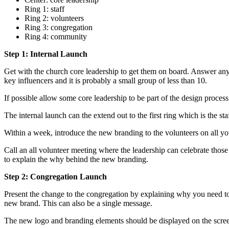
Ring 1: staff
Ring 2: volunteers
Ring 3: congregation
Ring 4: community
Step 1: Internal Launch
Get with the church core leadership to get them on board. Answer any
key influencers and it is probably a small group of less than 10.
If possible allow some core leadership to be part of the design proces
The internal launch can the extend out to the first ring which is the 
Within a week, introduce the new branding to the volunteers on all y
Call an all volunteer meeting where the leadership can celebrate thos
to explain the why behind the new branding.
Step 2: Congregation Launch
Present the change to the congregation by explaining why you need to
new brand. This can also be a single message.
The new logo and branding elements should be displayed on the screens