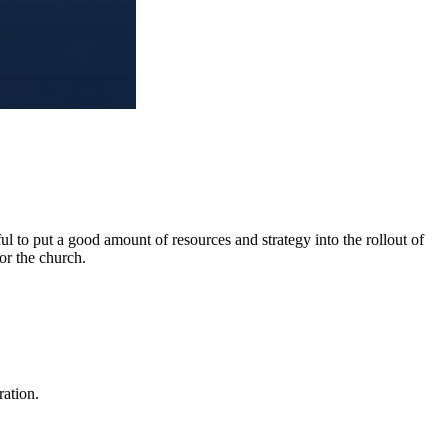
l to put a good amount of resources and strategy into the rollout of
or the church.
ration.