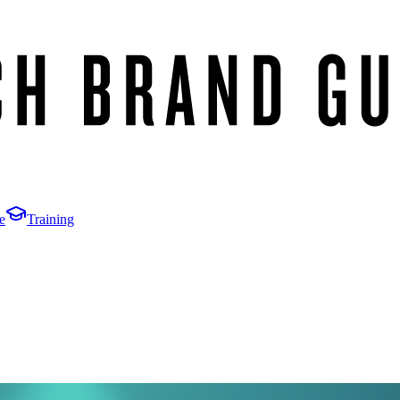
e
Training