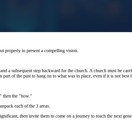
t properly to present a compelling vision.
t and a subsequent step backward for the church. A church must be carefu
rt of the past to hang on to what was in place, even if it is not best f
" then the "how."
unpack each of the 3 areas.
ignificant, then invite them to come on a journey to reach the next gene