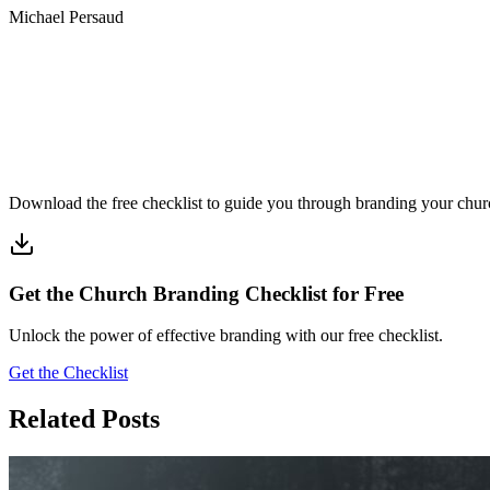
Michael Persaud
Download the free checklist to guide you through branding your chur
Get the Church Branding Checklist for Free
Unlock the power of effective branding with our free checklist.
Get the Checklist
Related Posts