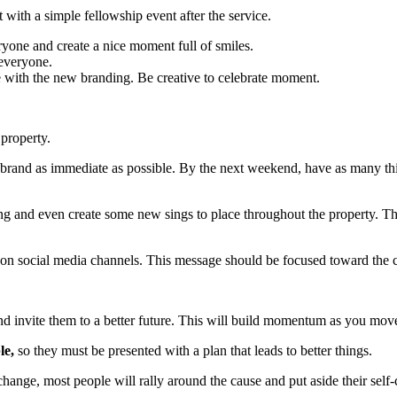
t with a simple fellowship event after the service.
yone and create a nice moment full of smiles.
 everyone.
 with the new branding. Be creative to celebrate moment.
 property.
brand as immediate as possible. By the next weekend, have as many thin
g and even create some new sings to place throughout the property. Th
e on social media channels. This message should be focused toward the
d invite them to a better future. This will build momentum as you mov
le,
so they must be presented with a plan that leads to better things.
nge, most people will rally around the cause and put aside their self-c