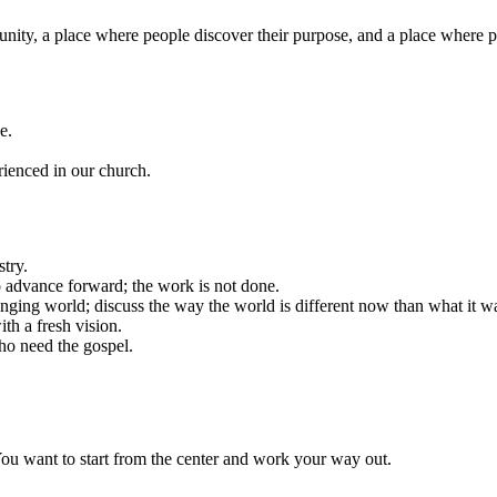
nity, a place where people discover their purpose, and a place where 
e.
rienced in our church.
try.
 advance forward; the work is not done.
anging world; discuss the way the world is different now than what it w
th a fresh vision.
ho need the gospel.
 You want to start from the center and work your way out.