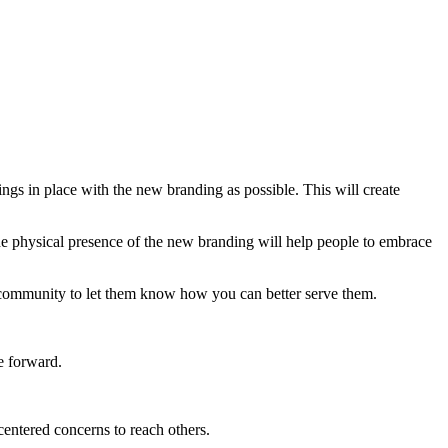
gs in place with the new branding as possible. This will create
e physical presence of the new branding will help people to embrace
 community to let them know how you can better serve them.
e forward.
entered concerns to reach others.