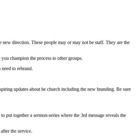
e new direction. These people may or may not be staff. They are the
lp you champion the process to other groups.
a need to rebrand.
nspiring updates about he church including the new branding. Be sure
to put together a sermon-series where the 3rd message reveals the
fter the service.