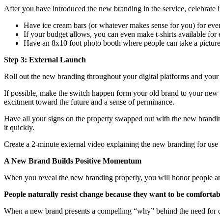
After you have introduced the new branding in the service, celebrate i
Have ice cream bars (or whatever makes sense for you) for ever
If your budget allows, you can even make t-shirts available for
Have an 8x10 foot photo booth where people can take a picture
Step 3: External Launch
Roll out the new branding throughout your digital platforms and your
If possible, make the switch happen form your old brand to your new 
excitment toward the future and a sense of perminance.
Have all your signs on the property swapped out with the new brandin
it quickly.
Create a 2-minute external video explaining the new branding for us
A New Brand Builds Positive Momentum
When you reveal the new branding properly, you will honor people an
People naturally resist change because they want to be comfortab
When a new brand presents a compelling “why” behind the need for cha