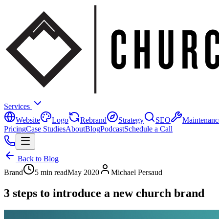
Services
Website
Logo
Rebrand
Strategy
SEO
Maintenanc
Pricing
Case Studies
About
Blog
Podcast
Schedule a Call
Back to Blog
Brand
5 min read
May 2020
Michael Persaud
3 steps to introduce a new church brand