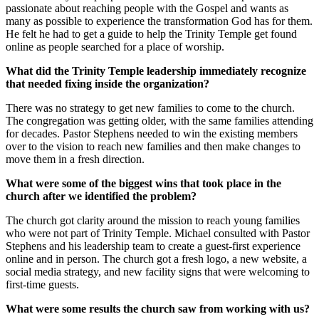
passionate about reaching people with the Gospel and wants as
many as possible to experience the transformation God has for them.
He felt he had to get a guide to help the Trinity Temple get found
online as people searched for a place of worship.
What did the Trinity Temple leadership immediately recognize
that needed fixing inside the organization?
There was no strategy to get new families to come to the church.
The congregation was getting older, with the same families attending
for decades. Pastor Stephens needed to win the existing members
over to the vision to reach new families and then make changes to
move them in a fresh direction.
What were some of the biggest wins that took place in the
church after we identified the problem?
The church got clarity around the mission to reach young families
who were not part of Trinity Temple. Michael consulted with Pastor
Stephens and his leadership team to create a guest-first experience
online and in person. The church got a fresh logo, a new website, a
social media strategy, and new facility signs that were welcoming to
first-time guests.
What were some results the church saw from working with us?