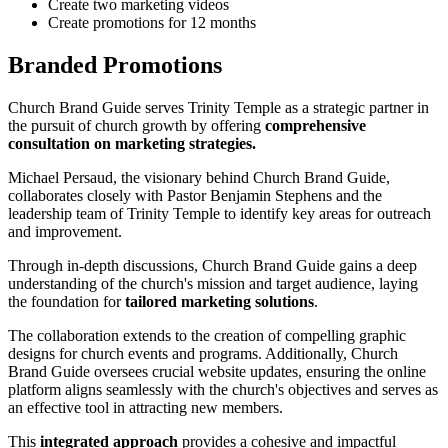
Create two marketing videos
Create promotions for 12 months
Branded Promotions
Church Brand Guide serves Trinity Temple as a strategic partner in
the pursuit of church growth by offering
comprehensive
consultation on marketing strategies.
Michael Persaud, the visionary behind Church Brand Guide,
collaborates closely with Pastor Benjamin Stephens and the
leadership team of Trinity Temple to identify key areas for outreach
and improvement.
Through in-depth discussions, Church Brand Guide gains a deep
understanding of the church's mission and target audience, laying
the foundation for
tailored marketing solutions
.
The collaboration extends to the creation of compelling graphic
designs for church events and programs. Additionally, Church
Brand Guide oversees crucial website updates, ensuring the online
platform aligns seamlessly with the church's objectives and serves as
an effective tool in attracting new members.
This
integrated approach
provides a cohesive and impactful