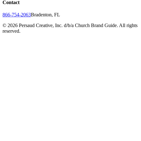
Contact
866-754-2063
Bradenton, FL
©
2026
Persaud Creative, Inc. d/b/a Church Brand Guide. All rights
reserved.