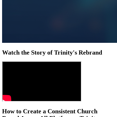
Watch the Story of Trinity's Rebrand
How to Create a Consistent Church