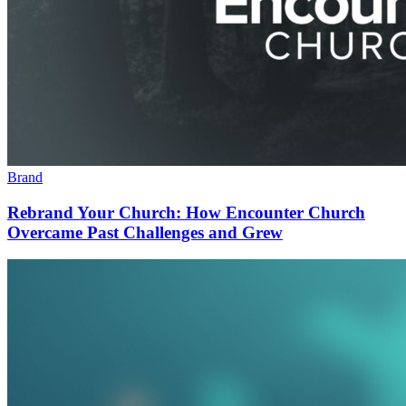
Brand
Rebrand Your Church: How Encounter Church
Overcame Past Challenges and Grew