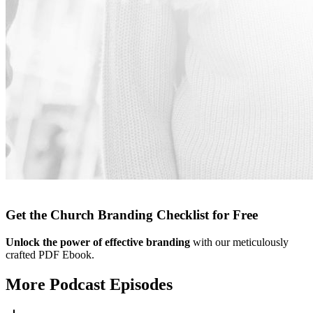
Get the Church Branding Checklist for Free
Unlock the power of effective branding
with our meticulously
crafted PDF Ebook.
More Podcast Episodes