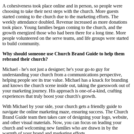
A cohesiveness took place online and in person, so people were
choosing to take their next steps with the church. More guests
started coming to the church due to the marketing efforts. The
weekly attendance doubled. Revenue increased as more donations
took place. Young families began coming to the church, and the
growth energized those who had been there for a long time. More
people volunteered on the serve teams, and life groups were started
to build community.
Why should someone use Church Brand Guide to help them
rebrand their church?
Michael - he's not just a designer; he's your go-to guy for
understanding your church from a communications perspective,
helping people see its true value. Michael has a knack for branding
and knows the church scene inside out, taking the guesswork out of
your marketing journey. His approach is one-of-a-kind, crafting
experiences that truly boost your church's growth.
With Michael by your side, your church gets a friendly guide to
navigate the online marketing maze, ensuring success. The Church
Brand Guide team then takes care of designing your logo, website,
and other visual materials. Now, you can focus on leading your
church and welcoming new families who are drawn in by the
warmth of your brand and marketing efforts.