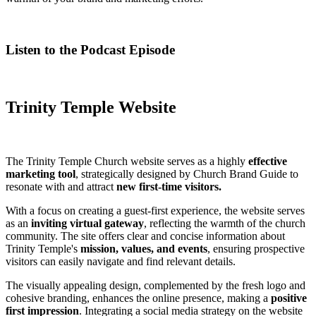
Listen to the Podcast Episode
Trinity Temple Website
The Trinity Temple Church website serves as a highly
effective
marketing tool
, strategically designed by Church Brand Guide to
resonate with and attract
new first-time visitors.
With a focus on creating a guest-first experience, the website serves
as an
inviting virtual gateway
, reflecting the warmth of the church
community. The site offers clear and concise information about
Trinity Temple's
mission, values, and events
, ensuring prospective
visitors can easily navigate and find relevant details.
The visually appealing design, complemented by the fresh logo and
cohesive branding, enhances the online presence, making a
positive
first impression
. Integrating a social media strategy on the website