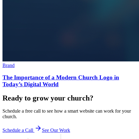
Brand
The Importance of a Modern Church Logo in
Today’s Digital World
Ready to grow your church?
Schedule a free call to see how a smart website can work for your
church.
Schedule a Call
See Our Work