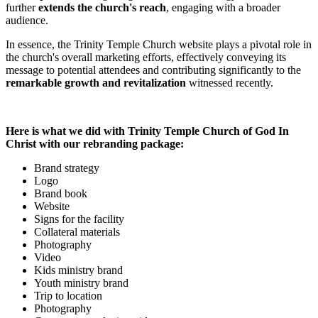
further
extends the church's reach
, engaging with a broader
audience.
In essence, the Trinity Temple Church website plays a pivotal role in
the church's overall marketing efforts, effectively conveying its
message to potential attendees and contributing significantly to the
remarkable growth and revitalization
witnessed recently.
Here is what we did with Trinity Temple Church of God In
Christ with our rebranding package:
Brand strategy
Logo
Brand book
Website
Signs for the facility
Collateral materials
Photography
Video
Kids ministry brand
Youth ministry brand
Trip to location
Photography