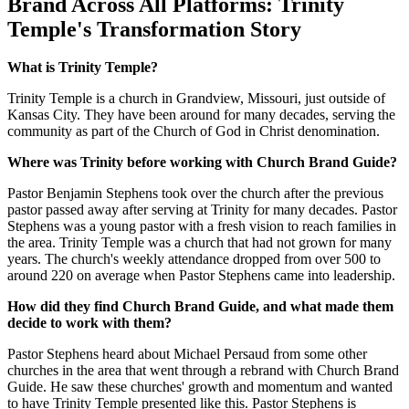
Brand Across All Platforms: Trinity
Temple's Transformation Story
What is Trinity Temple?
Trinity Temple is a church in Grandview, Missouri, just outside of
Kansas City. They have been around for many decades, serving the
community as part of the Church of God in Christ denomination.
Where was Trinity before working with Church Brand Guide?
Pastor Benjamin Stephens took over the church after the previous
pastor passed away after serving at Trinity for many decades. Pastor
Stephens was a young pastor with a fresh vision to reach families in
the area. Trinity Temple was a church that had not grown for many
years. The church's weekly attendance dropped from over 500 to
around 220 on average when Pastor Stephens came into leadership.
How did they find Church Brand Guide, and what made them
decide to work with them?
Pastor Stephens heard about Michael Persaud from some other
churches in the area that went through a rebrand with Church Brand
Guide. He saw these churches' growth and momentum and wanted
to have Trinity Temple presented like this. Pastor Stephens is