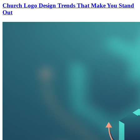
Church Logo Design Trends That Make You Stand
Out