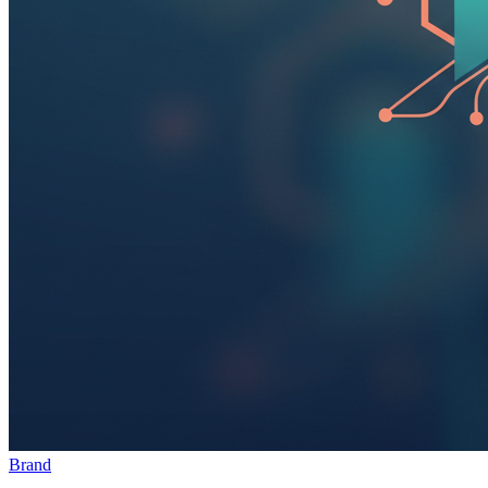
Brand