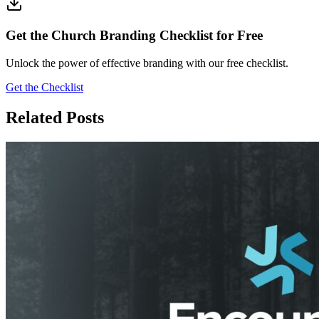
Get the Church Branding Checklist for Free
Unlock the power of effective branding with our free checklist.
Get the Checklist
Related Posts