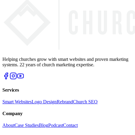
Helping churches grow with smart websites and proven marketing
systems. 22 years of church marketing expertise.
Services
Smart Websites
Logo Design
Rebrand
Church SEO
Company
About
Case Studies
Blog
Podcast
Contact