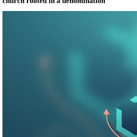
church rooted in a denomination