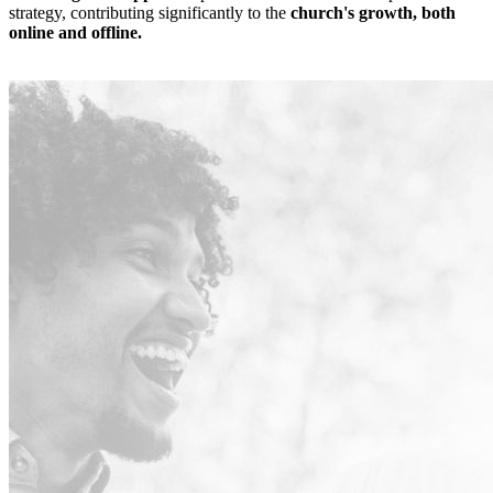
strategy, contributing significantly to the
church's growth, both
online and offline.