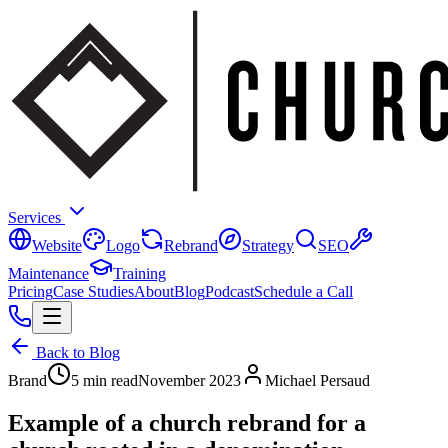
Services
Website
Logo
Rebrand
Strategy
SEO
Maintenance
Training
Pricing
Case Studies
About
Blog
Podcast
Schedule a Call
Back to Blog
Brand
5 min read
November 2023
Michael Persaud
Example of a church rebrand for a