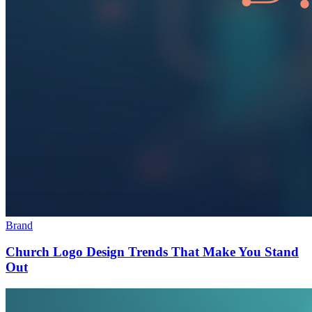
Brand
Church Logo Design Trends That Make You Stand
Out