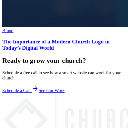
Brand
The Importance of a Modern Church Logo in
Today’s Digital World
Ready to grow your church?
Schedule a free call to see how a smart website can work for your
church.
Schedule a Call
See Our Work