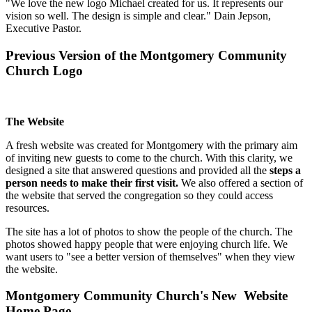
"We love the new logo Michael created for us. It represents our
vision so well. The design is simple and clear." Dain Jepson,
Executive Pastor.
Previous Version of the Montgomery Community
Church Logo
The Website
A fresh website was created for Montgomery with the primary aim
of inviting new guests to come to the church. With this clarity, we
designed a site that answered questions and provided all the
steps a
person needs to make their first visit.
We also offered a section of
the website that served the congregation so they could access
resources.
The site has a lot of photos to show the people of the church. The
photos showed happy people that were enjoying church life. We
want users to "see a better version of themselves" when they view
the website.
Montgomery Community Church's New Website
Home Page