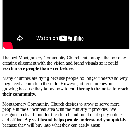
I helped Montgomery Community Church cut through the noise by
creating alignment with the vision and brand visuals so it could
reach more people than ever before.
Many churches are dying because people no longer understand why
they need a church in their life. However, other churches are
growing because they know how to
cut through the noise to reach
their community.
Montgomery Community Church desires to grow to serve more
people in the Cincinnati area with the ministry it provides. We
designed a clear brand for the church and put it on display online
and offline.
A great brand helps people understand you quickly
because they will buy into what they can easily grasp.