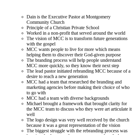
Dain is the Executive Pastor at Montgomery
Community Church
Principle of a Christian Private School
Worked in a non-profit that served around the world
The vision of MCC is to transform future generations
with the gospel
MCC wants people to live for more which means
helping them to discover their God-given purpose
The branding process will help people understand
MCC more quickly, so they know their next step
The lead pastor initiated rebranding MCC because of a
desire to reach a new generation
MCC had a team that researched the branding and
marketing agencies before making their choice of who
to go with
MCC had a team with diverse backgrounds
Michael brought a framework that brought clarity for
the MCC team to discuss who they were art articulate it
well
The logo design was very well received by the church
because it was a great representation of the vision
The biggest struggle with the rebranding process was