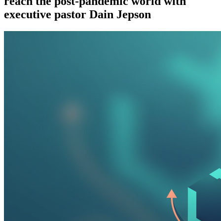
reach the post-pandemic world with
executive pastor Dain Jepson