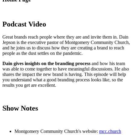
Podcast Video
Great brands reach people where they are and invite them in. Dain
Jepson is the executive pastor of Montgomery Community Church,
and he joins us to discuss how they are creating a brand to reach
people as the dust settles on the pandemic.
Dain gives insights on the branding process
and how his team
was able to come together to have meaningful discussions. He also
shares the impact the new brand is having. This episode will help
you understand what a good branding process looks like, so the
results you get are excellent.
Show Notes
Montgomery Community Church's website:
mcc.church