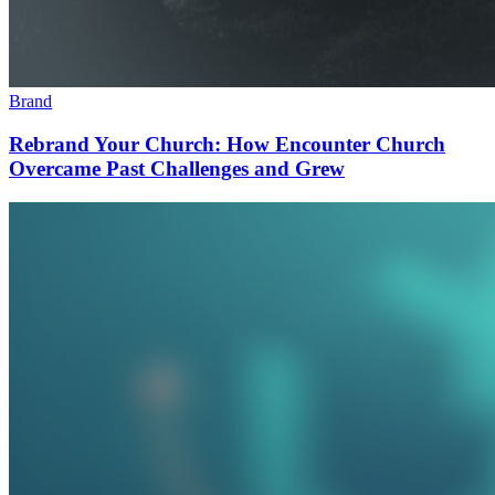
Brand
Rebrand Your Church: How Encounter Church
Overcame Past Challenges and Grew