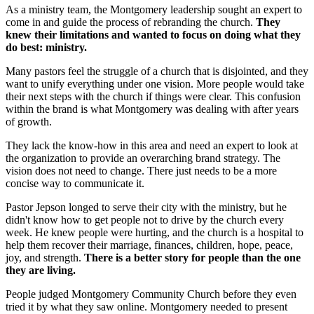
As a ministry team, the Montgomery leadership sought an expert to
come in and guide the process of rebranding the church.
They
knew their limitations and wanted to focus on doing what they
do best: ministry.
Many pastors feel the struggle of a church that is disjointed, and they
want to unify everything under one vision. More people would take
their next steps with the church if things were clear. This confusion
within the brand is what Montgomery was dealing with after years
of growth.
They lack the know-how in this area and need an expert to look at
the organization to provide an overarching brand strategy. The
vision does not need to change. There just needs to be a more
concise way to communicate it.
Pastor Jepson longed to serve their city with the ministry, but he
didn't know how to get people not to drive by the church every
week. He knew people were hurting, and the church is a hospital to
help them recover their marriage, finances, children, hope, peace,
joy, and strength.
There is a better story for people than the one
they are living.
People judged Montgomery Community Church before they even
tried it by what they saw online. Montgomery needed to present