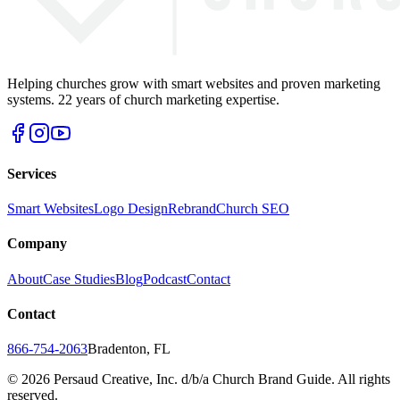
Helping churches grow with smart websites and proven marketing
systems. 22 years of church marketing expertise.
Services
Smart Websites
Logo Design
Rebrand
Church SEO
Company
About
Case Studies
Blog
Podcast
Contact
Contact
866-754-2063
Bradenton, FL
©
2026
Persaud Creative, Inc. d/b/a Church Brand Guide. All rights
reserved.