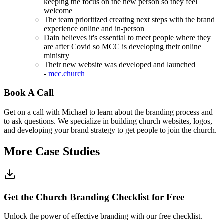
keeping the focus on the new person so they feel
welcome
The team prioritized creating next steps with the brand
experience online and in-person
Dain believes it's essential to meet people where they
are after Covid so MCC is developing their online
ministry
Their new website was developed and launched
-
mcc.church
Book A Call
Get on a call with Michael to learn about the branding process and
to ask questions. We specialize in building church websites, logos,
and developing your brand strategy to get people to join the church.
More Case Studies
Get the Church Branding Checklist for Free
Unlock the power of effective branding with our free checklist.