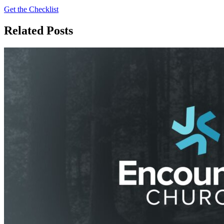
Get the Checklist
Related Posts