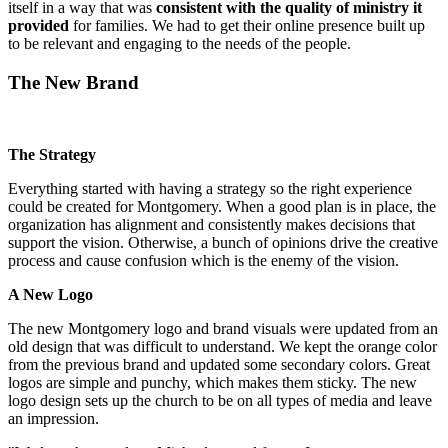
itself in a way that was
consistent with the quality of ministry it
provided
for families. We had to get their online presence built up
to be relevant and engaging to the needs of the people.
The New Brand
The Strategy
Everything started with having a strategy so the right experience
could be created for Montgomery. When a good plan is in place, the
organization has alignment and consistently makes decisions that
support the vision. Otherwise, a bunch of opinions drive the creative
process and cause confusion which is the enemy of the vision.
A New Logo
The new Montgomery logo and brand visuals were updated from an
old design that was difficult to understand. We kept the orange color
from the previous brand and updated some secondary colors. Great
logos are simple and punchy, which makes them sticky. The new
logo design sets up the church to be on all types of media and leave
an impression.