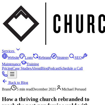
Services
Website
Logo
Rebrand
Strategy
SEO
Maintenance
Training
Pricing
Case Studies
About
Blog
Podcast
Schedule a Call
Back to Blog
Brand
5 min read
December 2021
Michael Persaud
How a thriving church rebranded to