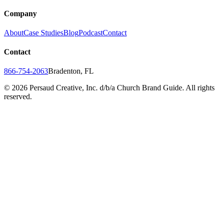
Company
About
Case Studies
Blog
Podcast
Contact
Contact
866-754-2063
Bradenton, FL
©
2026
Persaud Creative, Inc. d/b/a Church Brand Guide. All rights
reserved.