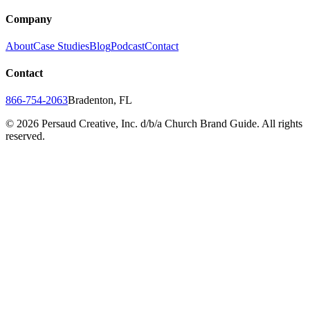
Company
About
Case Studies
Blog
Podcast
Contact
Contact
866-754-2063
Bradenton, FL
©
2026
Persaud Creative, Inc. d/b/a Church Brand Guide. All rights
reserved.