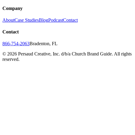
Company
About
Case Studies
Blog
Podcast
Contact
Contact
866-754-2063
Bradenton, FL
©
2026
Persaud Creative, Inc. d/b/a Church Brand Guide. All rights
reserved.