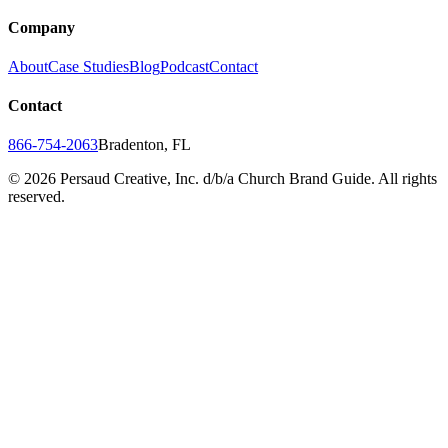
Company
About
Case Studies
Blog
Podcast
Contact
Contact
866-754-2063
Bradenton, FL
©
2026
Persaud Creative, Inc. d/b/a Church Brand Guide. All rights
reserved.