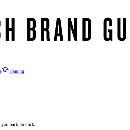
e
Training
t you back on track.