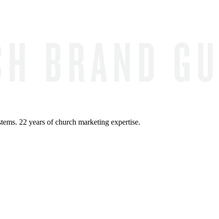
ems. 22 years of church marketing expertise.