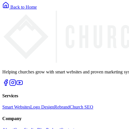
Back to Home
Helping churches grow with smart websites and proven marketing syst
Services
Smart Websites
Logo Design
Rebrand
Church SEO
Company