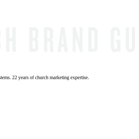
ems. 22 years of church marketing expertise.