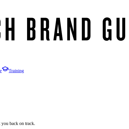
e
Training
t you back on track.