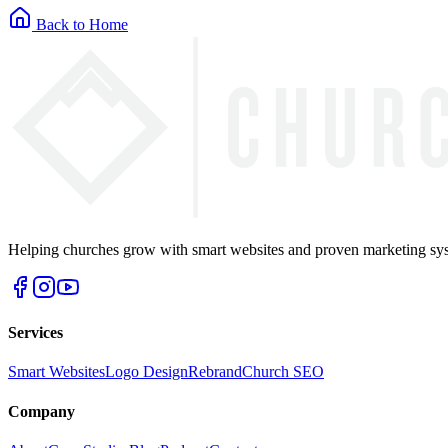
Back to Home
Helping churches grow with smart websites and proven marketing syst
Services
Smart Websites
Logo Design
Rebrand
Church SEO
Company