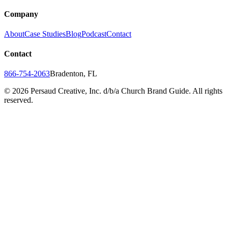
Company
About
Case Studies
Blog
Podcast
Contact
Contact
866-754-2063
Bradenton, FL
©
2026
Persaud Creative, Inc. d/b/a Church Brand Guide. All rights
reserved.