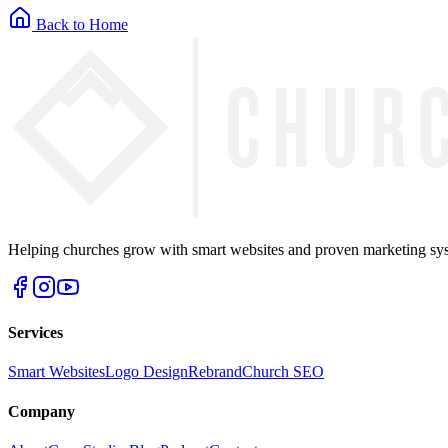
Back to Home
Helping churches grow with smart websites and proven marketing syst
Services
Smart Websites
Logo Design
Rebrand
Church SEO
Company