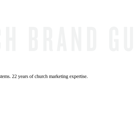
ems. 22 years of church marketing expertise.