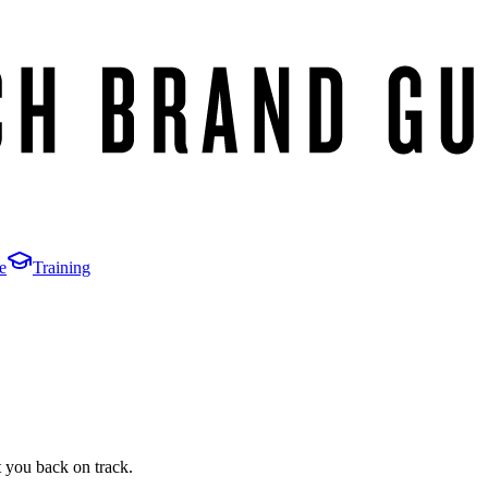
e
Training
t you back on track.