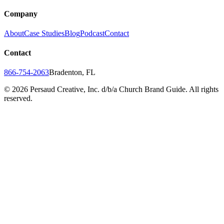
Company
About
Case Studies
Blog
Podcast
Contact
Contact
866-754-2063
Bradenton, FL
©
2026
Persaud Creative, Inc. d/b/a Church Brand Guide. All rights
reserved.