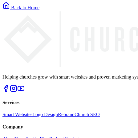
Back to Home
Helping churches grow with smart websites and proven marketing syst
Services
Smart Websites
Logo Design
Rebrand
Church SEO
Company