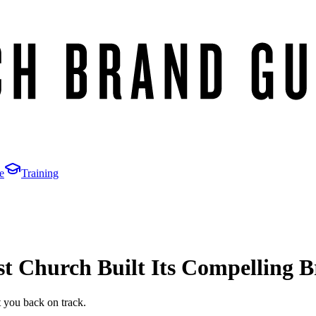
e
Training
 Church Built Its Compelling 
t you back on track.