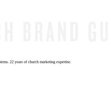
ems. 22 years of church marketing expertise.