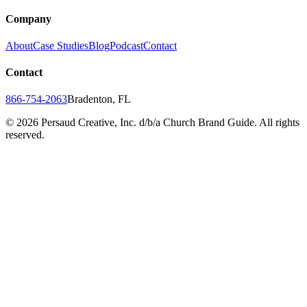
Company
About
Case Studies
Blog
Podcast
Contact
Contact
866-754-2063
Bradenton, FL
©
2026
Persaud Creative, Inc. d/b/a Church Brand Guide. All rights
reserved.