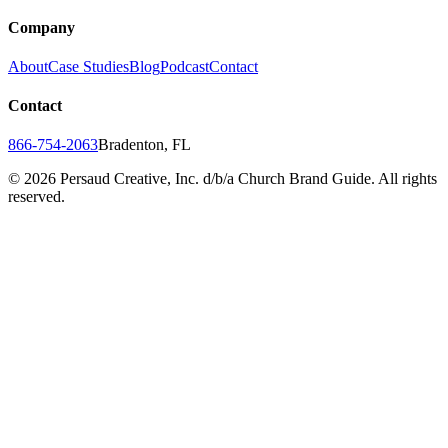
Company
About
Case Studies
Blog
Podcast
Contact
Contact
866-754-2063
Bradenton, FL
©
2026
Persaud Creative, Inc. d/b/a Church Brand Guide. All rights
reserved.