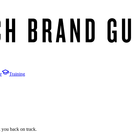
e
Training
t you back on track.