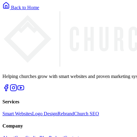
Back to Home
Helping churches grow with smart websites and proven marketing syst
Services
Smart Websites
Logo Design
Rebrand
Church SEO
Company