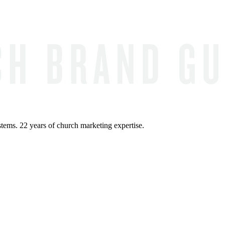
ems. 22 years of church marketing expertise.