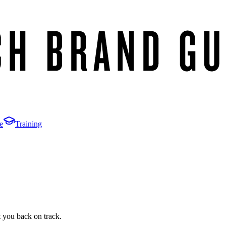
e
Training
t you back on track.