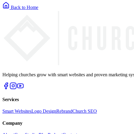
Back to Home
Helping churches grow with smart websites and proven marketing syst
Services
Smart Websites
Logo Design
Rebrand
Church SEO
Company