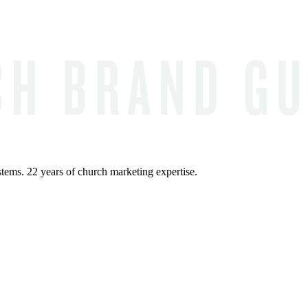
ems. 22 years of church marketing expertise.