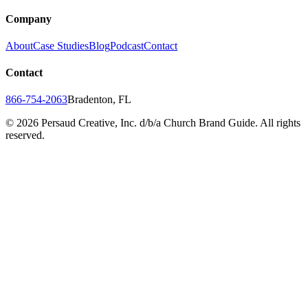
Company
About
Case Studies
Blog
Podcast
Contact
Contact
866-754-2063
Bradenton, FL
©
2026
Persaud Creative, Inc. d/b/a Church Brand Guide. All rights
reserved.