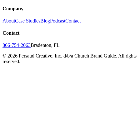
Company
About
Case Studies
Blog
Podcast
Contact
Contact
866-754-2063
Bradenton, FL
©
2026
Persaud Creative, Inc. d/b/a Church Brand Guide. All rights
reserved.