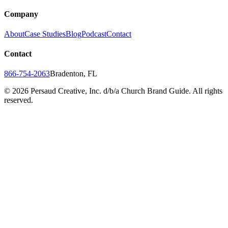
Company
About
Case Studies
Blog
Podcast
Contact
Contact
866-754-2063
Bradenton, FL
©
2026
Persaud Creative, Inc. d/b/a Church Brand Guide. All rights
reserved.