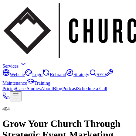
Services
Website
Logo
Rebrand
Strategy
SEO
Maintenance
Training
Pricing
Case Studies
About
Blog
Podcast
Schedule a Call
404
Grow Your Church Through
Strategic Event Marketing