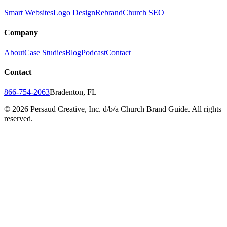
Smart Websites
Logo Design
Rebrand
Church SEO
Company
About
Case Studies
Blog
Podcast
Contact
Contact
866-754-2063
Bradenton, FL
©
2026
Persaud Creative, Inc. d/b/a Church Brand Guide. All rights
reserved.